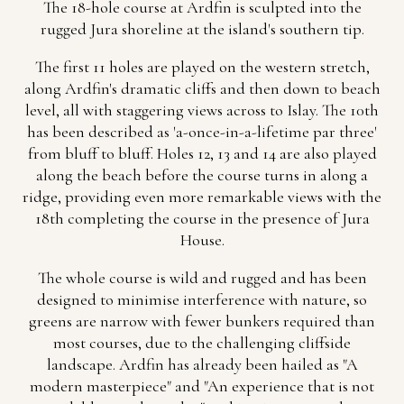
The 18-hole course at Ardfin is sculpted into the
rugged Jura shoreline at the island's southern tip.
The first 11 holes are played on the western stretch,
along Ardfin's dramatic cliffs and then down to beach
level, all with staggering views across to Islay. The 10th
has been described as 'a-once-in-a-lifetime par three'
from bluff to bluff. Holes 12, 13 and 14 are also played
along the beach before the course turns in along a
ridge, providing even more remarkable views with the
18th completing the course in the presence of Jura
House.
The whole course is wild and rugged and has been
designed to minimise interference with nature, so
greens are narrow with fewer bunkers required than
most courses, due to the challenging cliffside
landscape. Ardfin has already been hailed as "A
modern masterpiece" and "An experience that is not