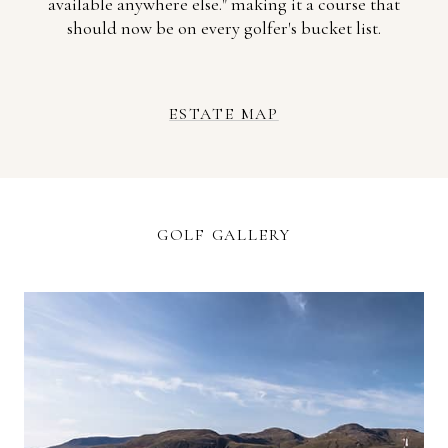
available anywhere else." making it a course that
should now be on every golfer's bucket list.
ESTATE MAP
GOLF GALLERY