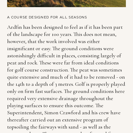
A COURSE DESIGNED FOR ALL SEASONS
Ardfin has been designed to feel as if it has been part
of the landscape for 100 years. This does not mean,
however, that the work involved was either
insignificant or easy. The ground conditions were
astonishingly difficult in places, consisting largely of
peat and rock. These were far from ideal conditions
for golf course construction. The peat was sometimes
quite extensive and much of it had to be removed - on
the 14th to a depth of 3 metres. Golf is properly played
only on firm fast surfaces. The ground conditions here
required very extensive drainage throughout the
playing surfaces to ensure this outcome. The
Superintendent, Simon Crawford and his crew have
thereafter carried out an extensive program of
topsoiling the fairways with sand - as well as the