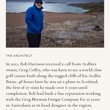
THE ARCHITECT
In 2011, Bob Harrison received a call from Ardfin's
owner, Greg Coffey, who was keen to see a world class
golf course built along the rugged cliffs of his Ardfin
Estate. 48 hours later he was on a plane to Scotland,
the first of 27 visits he made over 6 years until
completion. Bob had built a fine reputation working
with the Greg Norman Design Company for 21 years
in Australasia as its head designer in the region,