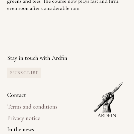
greens and tees. The course now plays fast and firm,
even soon after considerable rain.
Stay in touch with Ardfin
SUBSCRIBE
Contact
Terms and conditions
Privacy notice
In the news