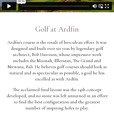
Golf at Ardfin
Ardfin's course is the result of herculean effort. It was
designed and built over six yeas by legendary golf
architect, Bob Harrison, whose impressive work
includes the Moonah, Ellerstan, The Grand and
Nirwana, Bali. He believes golf courses should look as
natural and as spectacular as possible, a goal he has
excelled at with Ardfin.
The acclaimed final layout was the 14th concept
developed, and no stone was left unturned in an effort
to find the best configuration and the greatest
number of inspiring holes to play.