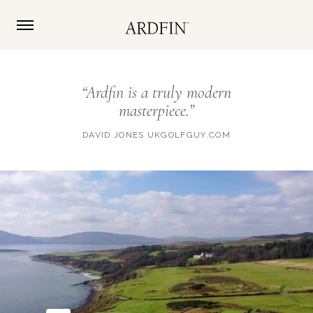
“Ardfin is a truly modern
masterpiece.”
DAVID JONES UKGOLFGUY.COM