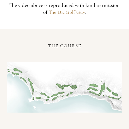
The video above is reproduced with kind permission
of
The UK Golf Guy
.
THE COURSE