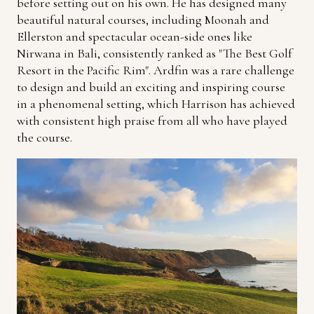
before setting out on his own. He has designed many
beautiful natural courses, including Moonah and
Ellerston and spectacular ocean-side ones like
Nirwana in Bali, consistently ranked as "The Best Golf
Resort in the Pacific Rim". Ardfin was a rare challenge
to design and build an exciting and inspiring course
in a phenomenal setting, which Harrison has achieved
with consistent high praise from all who have played
the course.