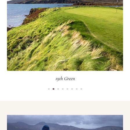
19th Green