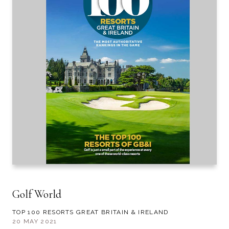
Golf World
TOP 100 RESORTS GREAT BRITAIN & IRELAND
20 MAY 2021