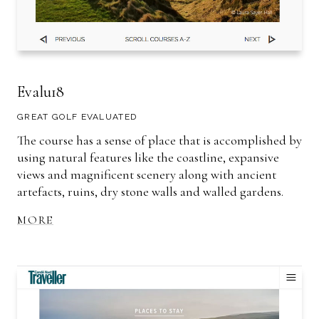
Evalu18
GREAT GOLF EVALUATED
The course has a sense of place that is accomplished by
using natural features like the coastline, expansive
views and magnificent scenery along with ancient
artefacts, ruins, dry stone walls and walled gardens.
MORE