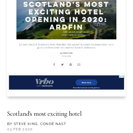
Scotland's most exciting hotel
BY STEVE KING, CONDÉ NAST
03 FEB 2020