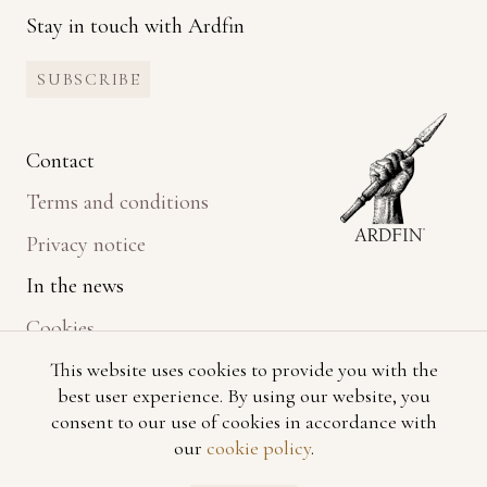
Stay in touch with Ardfin
SUBSCRIBE
Contact
Terms and conditions
Privacy notice
In the news
Cookies
This website uses cookies to provide you with the
best user experience. By using our website, you
consent to our use of cookies in accordance with
our
cookie policy
.