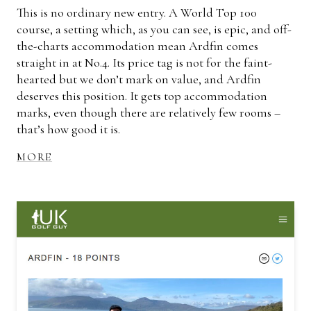
This is no ordinary new entry. A World Top 100
course, a setting which, as you can see, is epic, and off-
the-charts accommodation mean Ardfin comes
straight in at No.4. Its price tag is not for the faint-
hearted but we don’t mark on value, and Ardfin
deserves this position. It gets top accommodation
marks, even though there are relatively few rooms –
that’s how good it is.
MORE