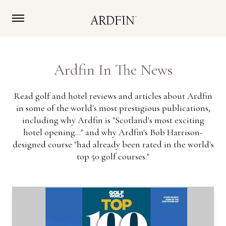
Ardfin In The News
Read golf and hotel reviews and articles about Ardfin
in some of the world's most prestigious publications,
including why Ardfin is "Scotland's most exciting
hotel opening..." and why Ardfin's Bob Harrison-
designed course "had already been rated in the world's
top 50 golf courses."