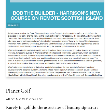
Planet Golf
ARDFIN GOLF COURSE
Rarely in golf do the associates of leading signature