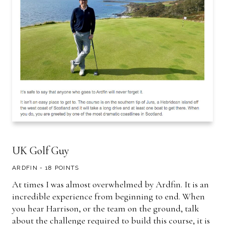
UK Golf Guy
ARDFIN - 18 POINTS
At times I was almost overwhelmed by Ardfin. It is an
incredible experience from beginning to end. When
you hear Harrison, or the team on the ground, talk
about the challenge required to build this course, it is