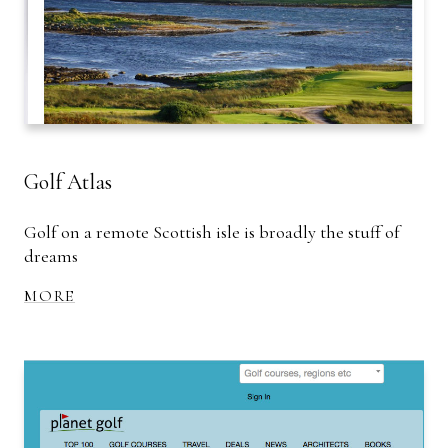
Golf Atlas
Golf on a remote Scottish isle is broadly the stuff of
dreams
MORE