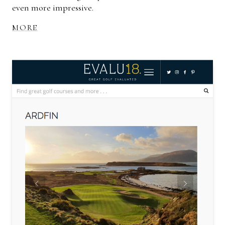
even more impressive.
MORE