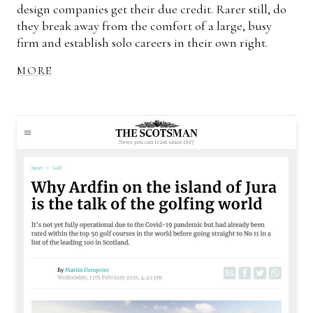
design companies get their due credit. Rarer still, do
they break away from the comfort of a large, busy
firm and establish solo careers in their own right.
MORE