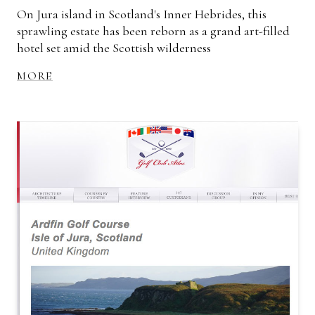
On Jura island in Scotland's Inner Hebrides, this
sprawling estate has been reborn as a grand art-filled
hotel set amid the Scottish wilderness
MORE