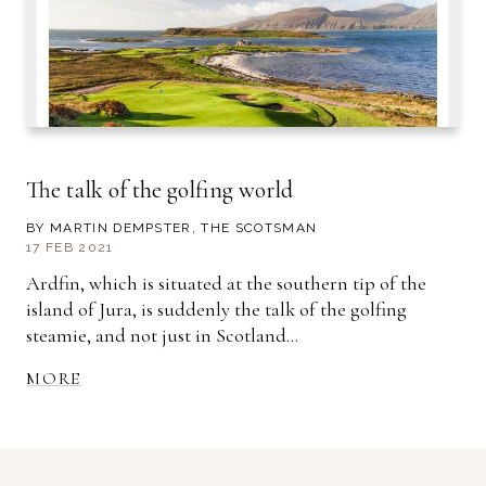
The talk of the golfing world
BY MARTIN DEMPSTER, THE SCOTSMAN
17 FEB 2021
Ardfin, which is situated at the southern tip of the
island of Jura, is suddenly the talk of the golfing
steamie, and not just in Scotland...
MORE