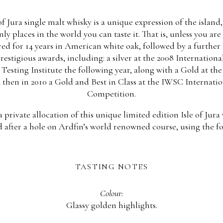
 of Jura single malt whisky is a unique expression of the islan
y places in the world you can taste it. That is, unless you ar
red for 14 years in American white oak, followed by a further 
prestigious awards, including: a silver at the 2008 Internationa
Testing Institute the following year, along with a Gold at th
 then in 2010 a Gold and Best in Class at the IWSC Internati
Competition.
private allocation of this unique limited edition Isle of Jura
after a hole on Ardfin’s world renowned course, using the f
TASTING NOTES
Colour:
Glassy golden highlights.