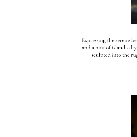
Expressing the serene bea
and a hint of island salt
sculpted into the ru