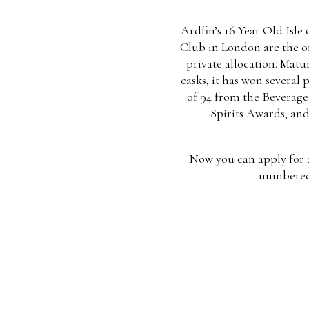
Ardfin’s 16 Year Old Isle
Club in London are the onl
private allocation. Matu
casks, it has won several 
of 94 from the Beverage 
Spirits Awards; and
Now you can apply for a 
numbered 