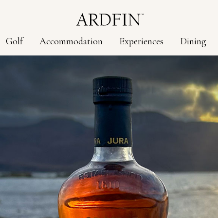
Golf
Accommodation
Experiences
Dining