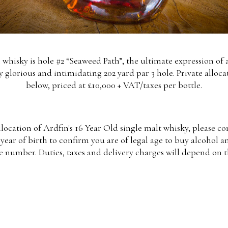
n whisky is hole #2 “Seaweed Path”, the ultimate expression of 
y glorious and intimidating 202 yard par 3 hole. Private alloca
below, priced at £10,000 + VAT/taxes per bottle.
llocation of Ardfin's 16 Year Old single malt whisky, please 
year of birth to confirm you are of legal age to buy alcohol a
e number. Duties, taxes and delivery charges will depend on t