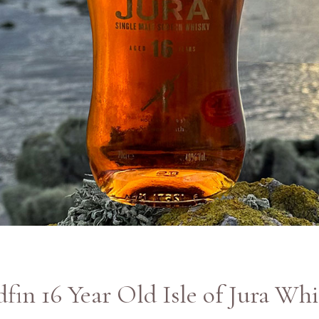
fin 16 Year Old Isle of Jura Wh