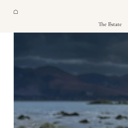
The Estate