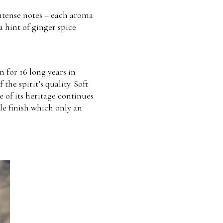
intense notes – each aroma
a hint of ginger spice
n for 16 long years in
he spirit’s quality. Soft
 of its heritage continues
le finish which only an