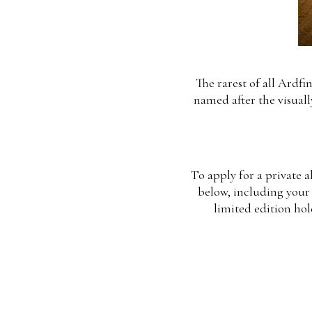
The rarest of all Ardfi
named after the visuall
To apply for a private a
below, including your 
limited edition hol