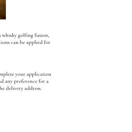
a whisky golfing fusion,
tions can be applied for
complete your application
nd any preference for a
he delivery address.