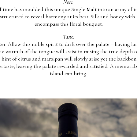
Nose:
f time has moulded this unique Single Malt into an array of 
structured to reveal harmony at its best. Silk and honey with 
encompass this floral bouquet.
Taste:
er. Allow this noble spirit to drift over the palate – having lai
warmth of the tongue will assist in raising the true depth of t
hint of citrus and marzipan will slowly arise yet the backbone
ertaste, leaving the palate rewarded and satisfied. A memorab
island can bring.