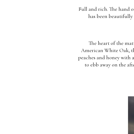
Full and rich. The hand o
has been beautifully 
The heart of the matt
American White Oak, the 
peaches and honey with a 
to ebb away on the aft