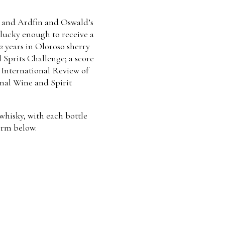
d, and Ardfin and Oswald’s
e lucky enough to receive a
2 years in Oloroso sherry
l Sprits Challenge; a score
e International Review of
onal Wine and Spirit
 whisky, with each bottle
orm below.