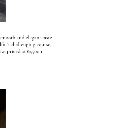
a smooth and elegant taste
dfin’s challenging course,
w, priced at £2,500 +