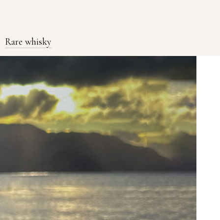
Rare whisky