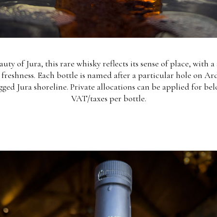
uty of Jura, this rare whisky reflects its sense of place, with 
y freshness. Each bottle is named after a particular hole on Ar
gged Jura shoreline. Private allocations can be applied for belo
VAT/taxes per bottle.