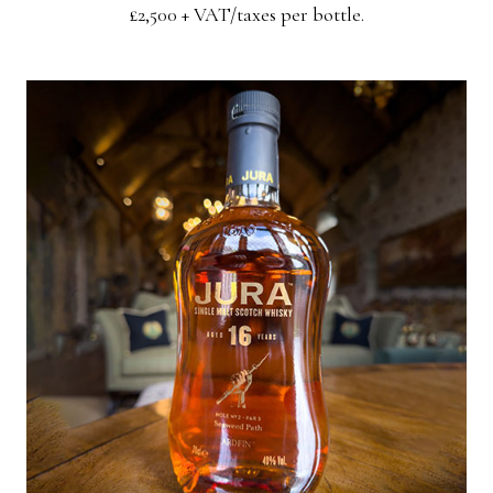
£2,500 + VAT/taxes per bottle.