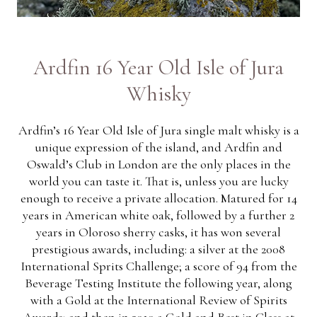
Ardfin 16 Year Old Isle of Jura
Whisky
Ardfin’s 16 Year Old Isle of Jura single malt whisky is a
unique expression of the island, and Ardfin and
Oswald’s Club in London are the only places in the
world you can taste it. That is, unless you are lucky
enough to receive a private allocation. Matured for 14
years in American white oak, followed by a further 2
years in Oloroso sherry casks, it has won several
prestigious awards, including: a silver at the 2008
International Sprits Challenge; a score of 94 from the
Beverage Testing Institute the following year, along
with a Gold at the International Review of Spirits