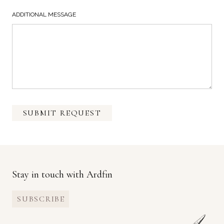
ADDITIONAL MESSAGE
SUBMIT REQUEST
Stay in touch with Ardfin
SUBSCRIBE