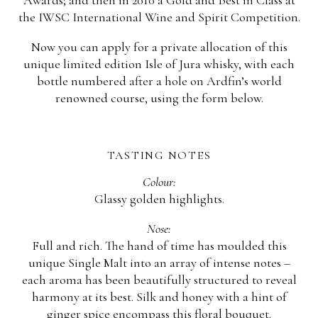
Awards; and then in 2010 a Gold and Best in Class at
the IWSC International Wine and Spirit Competition.
Now you can apply for a private allocation of this
unique limited edition Isle of Jura whisky, with each
bottle numbered after a hole on Ardfin’s world
renowned course, using the form below.
TASTING NOTES
Colour:
Glassy golden highlights.
Nose:
Full and rich. The hand of time has moulded this
unique Single Malt into an array of intense notes –
each aroma has been beautifully structured to reveal
harmony at its best. Silk and honey with a hint of
ginger spice encompass this floral bouquet.