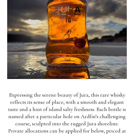
Expressing the serene beauty of Jura, this rare whisky
reflects its sense of place, with a smooth and elegant
taste and a hint of island salty freshness. Each bottle is
named after a particular hole on Ardfin’s challenging
course, sculpted into the rugged Jura shoreline.
Private allocations can be applied for below, priced at