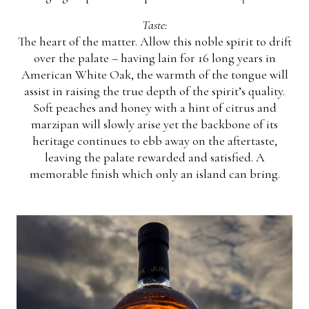
Taste:
The heart of the matter. Allow this noble spirit to drift
over the palate – having lain for 16 long years in
American White Oak, the warmth of the tongue will
assist in raising the true depth of the spirit’s quality.
Soft peaches and honey with a hint of citrus and
marzipan will slowly arise yet the backbone of its
heritage continues to ebb away on the aftertaste,
leaving the palate rewarded and satisfied. A
memorable finish which only an island can bring.