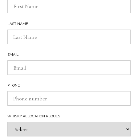
LAST NAME
EMAIL
PHONE
WHISKY ALLOCATION REQUEST