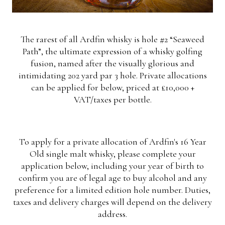
The rarest of all Ardfin whisky is hole #2 “Seaweed
Path”, the ultimate expression of a whisky golfing
fusion, named after the visually glorious and
intimidating 202 yard par 3 hole. Private allocations
can be applied for below, priced at £10,000 +
VAT/taxes per bottle.
To apply for a private allocation of Ardfin's 16 Year
Old single malt whisky, please complete your
application below, including your year of birth to
confirm you are of legal age to buy alcohol and any
preference for a limited edition hole number. Duties,
taxes and delivery charges will depend on the delivery
address.