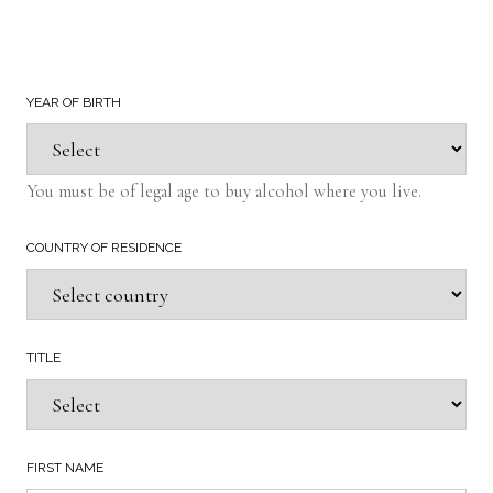
YEAR OF BIRTH
You must be of legal age to buy alcohol where you live.
COUNTRY OF RESIDENCE
TITLE
FIRST NAME